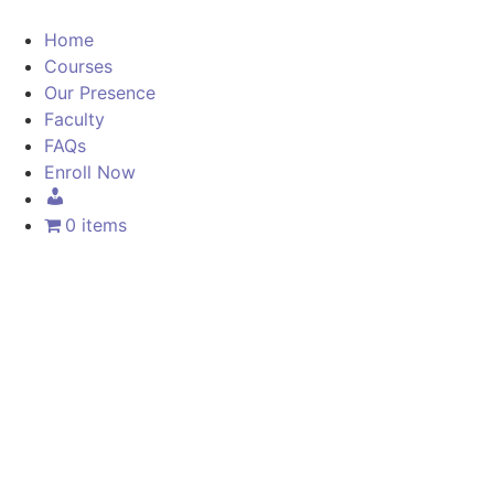
Home
Courses
Our Presence
Faculty
FAQs
Enroll Now
0 items