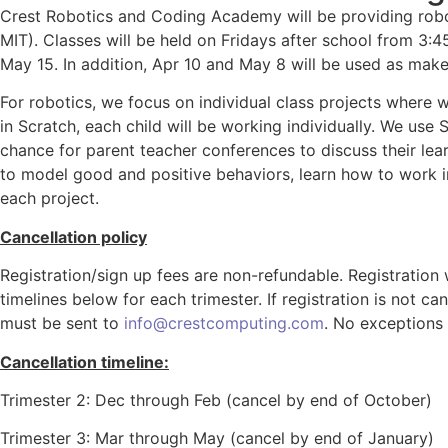
Crest Robotics and Coding Academy will be providing robot
MIT). Classes will be held on Fridays after school from 3
May 15. In addition, Apr 10 and May 8 will be used as mak
For robotics, we focus on individual class projects where w
in Scratch, each child will be working individually. We use
chance for parent teacher conferences to discuss their lear
to model good and positive behaviors, learn how to work i
each project.
Cancellation policy
Registration/sign up fees are non-refundable. Registration w
timelines below for each trimester. If registration is not ca
must be sent to
info@crestcomputing.com
. No exceptions 
Cancellation timeline:
Trimester 2: Dec through Feb (cancel by end of October)
Trimester 3: Mar through May (cancel by end of January)