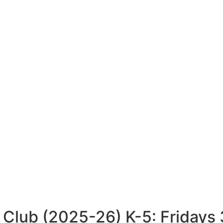
 Club (2025-26) K-5: Friday