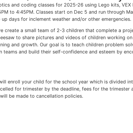
ics and coding classes for 2025-26 using Lego kits, VEX k
:45PM to 4:45PM. Classes start on Dec 5 and run through Ma
e up days for inclement weather and/or other emergencies.
e create a small team of 2-3 children that complete a proje
 Seesaw to share pictures and videos of children working on 
ning and growth. Our goal is to teach children problem solv
n teams and build their self-confidence and esteem by enco
ill enroll your child for the school year which is divided in
ncelled for trimester by the deadline, fees for the trimester
will be made to cancellation policies.