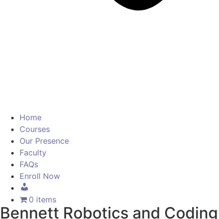
Home
Courses
Our Presence
Faculty
FAQs
Enroll Now
0 items
Bennett Robotics and Coding