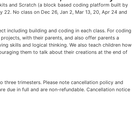
its and Scratch (a block based coding platform built by
y 22. No class on Dec 26, Jan 2, Mar 13, 20, Apr 24 and
ct including building and coding in each class. For coding
projects, with their parents, and also offer parents a
ing skills and logical thinking. We also teach children how
uraging them to talk about their creations at the end of
to three trimesters. Please note cancellation policy and
 are due in full and are non-refundable. Cancellation notice