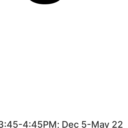
s 3:45-4:45PM; Dec 5-May 22