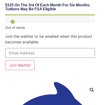
$125 On The 3rd Of Each Month For Six Months;
Tuitions May Be FSA Eligible
Out of stock
Join the waitlist to be emailed when this product
becomes available
Enter
your
email
address
to
Join Waitlist
join
the
waitlist
for
this
product