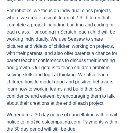
For robotics, we focus on individual class projects
where we create a small team of 2-3 children that
complete a project including building and coding in
each class. For coding in Scratch, each child will be
working individually. We use Seesaw to share
pictures and videos of children working on projects,
with their parents, and also offer parents a chance for
parent teacher conferences to discuss their learning
and growth. Our goal is to teach children problem
solving skills and logical thinking. We also teach
children how to model good and positive behaviors,
learn how to work in teams and build their self-
confidence and esteem by encouraging them to talk
about their creations at the end of each project.
We require a 30 day notice of cancellation with email
notice to info@crestcomputing.com. Payments within
the 30 day period will still be due.