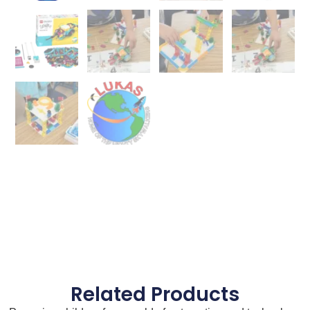
Related Products