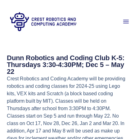
Dunn Robotics and Coding Club K-5:
Thursdays 3:30-4:30PM; Dec 5 – May
22
Crest Robotics and Coding Academy will be providing
robotics and coding classes for 2024-25 using Lego
kits, VEX kits and Scratch (a block based coding
platform built by MIT). Classes will be held on
Thursdays after school from 3:30PM to 4:30PM.
Classes start on Sep 5 and run through May 22. No
class on Oct 17, Nov 28, Dec 26, Jan 2 and Mar 20. In
addition, Apr 17 and May 8 will be used as make up
days for inclement weather and/or other emergencies.