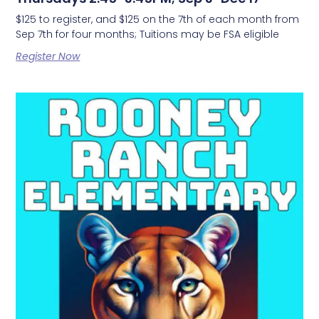
$125 to register, and $125 on the 7th of each month from
Sep 7th for four months; Tuitions may be FSA eligible
Register Now