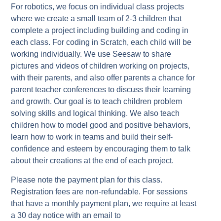
For robotics, we focus on individual class projects
where we create a small team of 2-3 children that
complete a project including building and coding in
each class. For coding in Scratch, each child will be
working individually. We use Seesaw to share
pictures and videos of children working on projects,
with their parents, and also offer parents a chance for
parent teacher conferences to discuss their learning
and growth. Our goal is to teach children problem
solving skills and logical thinking. We also teach
children how to model good and positive behaviors,
learn how to work in teams and build their self-
confidence and esteem by encouraging them to talk
about their creations at the end of each project.
Please note the payment plan for this class.
Registration fees are non-refundable. For sessions
that have a monthly payment plan, we require at least
a 30 day notice with an email to