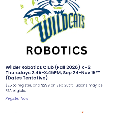
Wilder Robotics Club (Fall 2026) K-5:
Thursdays 2:45-3:45PM; Sep 24-Nov 19**
(Dates Tentative)
$25 to register, and $299 on Sep 28th; Tuitions may be
FSA eligible.
Register Now