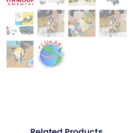
Related Products