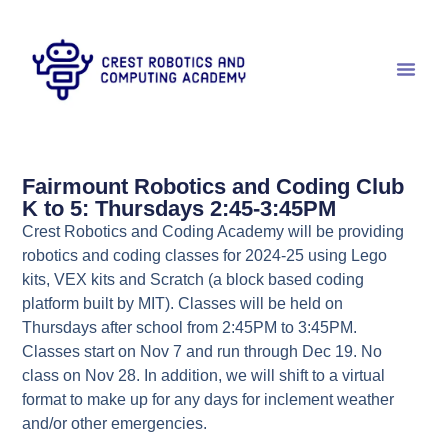
Fairmount Robotics and Coding Club
K to 5: Thursdays 2:45-3:45PM
Crest Robotics and Coding Academy will be providing
robotics and coding classes for 2024-25 using Lego
kits, VEX kits and Scratch (a block based coding
platform built by MIT). Classes will be held on
Thursdays after school from 2:45PM to 3:45PM.
Classes start on Nov 7 and run through Dec 19. No
class on Nov 28. In addition, we will shift to a virtual
format to make up for any days for inclement weather
and/or other emergencies.