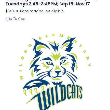
Tuesdays 2:45-3:45PM; Sep 15-Nov 17
$349; Tuitions may be FSA eligible
Add To Cart