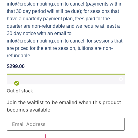
info@crestcomputing.com to cancel (payments within
that 30 day period will still be due); for sessions that
have a quarterly payment plan, fees paid for the
quarter are non-refundable and we require at least a
30 day notice with an email to
info@crestcomputing.com to cancel; for sessions that
are priced for the entire session, tuitions are non-
refundable.
$
299.00
Out of stock
Join the waitlist to be emailed when this product
becomes available
Enter
your
email
address