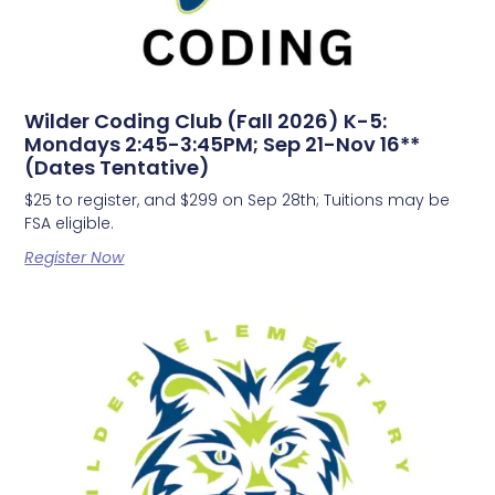
Wilder Coding Club (Fall 2026) K-5:
Mondays 2:45-3:45PM; Sep 21-Nov 16**
(Dates Tentative)
$25 to register, and $299 on Sep 28th; Tuitions may be
FSA eligible.
Register Now