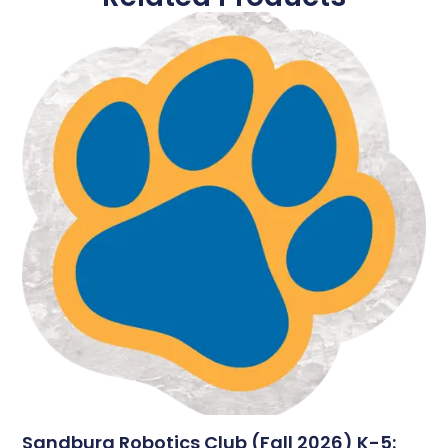
Sandburg Robotics Club (Fall 2026) K-5: