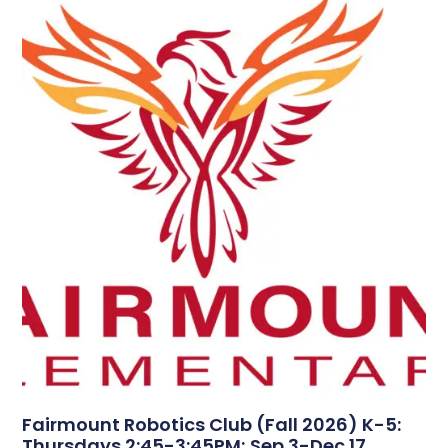
Fairmount Robotics Club (Fall 2026) K-5:
Thursdays 2:45-3:45PM; Sep 3-Dec 17