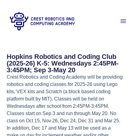
Hopkins Robotics and Coding Club
(2025-26) K-5: Wednesdays 2:45PM-
3:45PM; Sep 3-May 20
Crest Robotics and Coding Academy will be providing
robotics and coding classes for 2025-26 using Lego
kits, VEX kits and Scratch (a block based coding
platform built by MIT). Classes will be held on
Wednesdays after school from 2:45PM-3:45PM.
Classes start on Sep 3 and run through May 20. No
class on Oct 15, Nov 26, Dec 24, Dec 31 and Mar 25.
In addition, Dec 17 and May 13 will be used as a
make up day for inclement weather and/or other