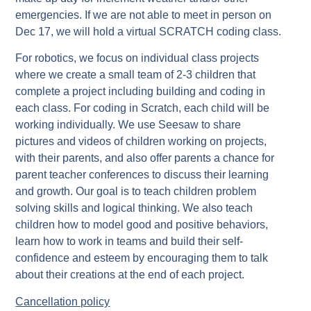
emergencies. If we are not able to meet in person on
Dec 17, we will hold a virtual SCRATCH coding class.
For robotics, we focus on individual class projects
where we create a small team of 2-3 children that
complete a project including building and coding in
each class. For coding in Scratch, each child will be
working individually. We use Seesaw to share
pictures and videos of children working on projects,
with their parents, and also offer parents a chance for
parent teacher conferences to discuss their learning
and growth. Our goal is to teach children problem
solving skills and logical thinking. We also teach
children how to model good and positive behaviors,
learn how to work in teams and build their self-
confidence and esteem by encouraging them to talk
about their creations at the end of each project.
Cancellation policy