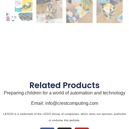
Related Products
Preparing children for a world of automation and technology
Email: info@crestcomputing.com
LEGO® is a trademark of the LEGO Group of companies, which does not sponsor, authorize
or endorse this website.