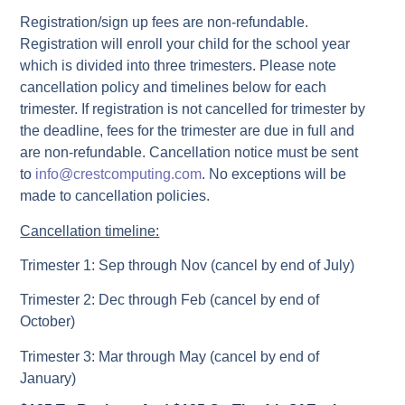
Registration/sign up fees are non-refundable.
Registration will enroll your child for the school year
which is divided into three trimesters. Please note
cancellation policy and timelines below for each
trimester. If registration is not cancelled for trimester by
the deadline, fees for the trimester are due in full and
are non-refundable. Cancellation notice must be sent
to
info@crestcomputing.com
. No exceptions will be
made to cancellation policies.
Cancellation timeline:
Trimester 1: Sep through Nov (cancel by end of July)
Trimester 2: Dec through Feb (cancel by end of
October)
Trimester 3: Mar through May (cancel by end of
January)