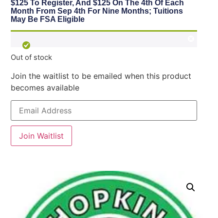
$125 To Register, And $125 On The 4th Of Each
Month From Sep 4th For Nine Months; Tuitions
May Be FSA Eligible
Out of stock
Join the waitlist to be emailed when this product
becomes available
Enter
your
email
address
to
Join Waitlist
join
the
waitlist
for
this
product