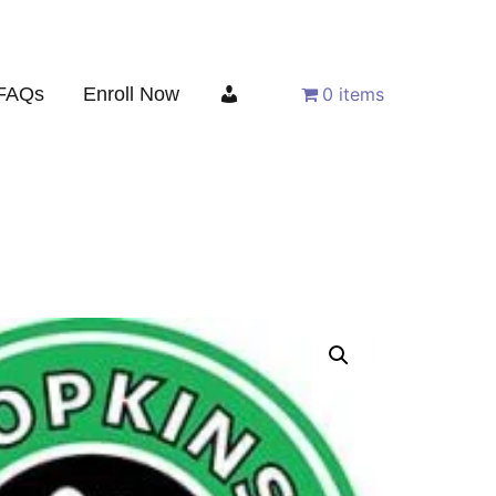
FAQs
Enroll Now
0 items