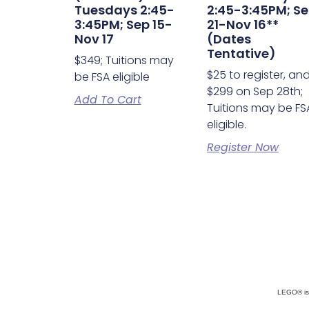
Tuesdays 2:45-
2:45-3:45PM; S
3:45PM; Sep 15-
21-Nov 16**
Nov 17
(Dates
Tentative)
$349; Tuitions may
$25 to register, an
be FSA eligible
$299 on Sep 28th;
Add To Cart
Tuitions may be FS
eligible.
Register Now
LEGO® is 