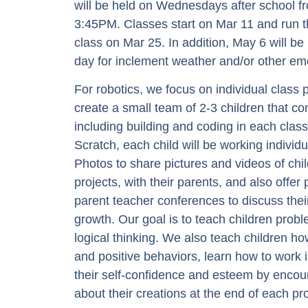
will be held on Wednesdays after school 
3:45PM. Classes start on Mar 11 and run 
class on Mar 25. In addition, May 6 will b
day for inclement weather and/or other em
For robotics, we focus on individual class
create a small team of 2-3 children that co
including building and coding in each class
Scratch, each child will be working indivi
Photos to share pictures and videos of chi
projects, with their parents, and also offer
parent teacher conferences to discuss thei
growth. Our goal is to teach children probl
logical thinking. We also teach children h
and positive behaviors, learn how to work 
their self-confidence and esteem by encour
about their creations at the end of each pro