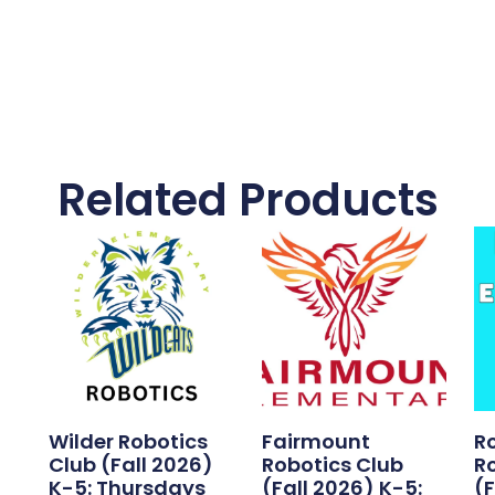
Related Products
Wilder Robotics
Fairmount
R
)
Club (Fall 2026)
Robotics Club
R
K-5: Thursdays
(Fall 2026) K-5:
(F