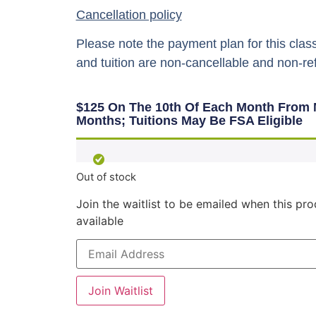
Cancellation policy
Please note the payment plan for this class
and tuition are non-cancellable and non-re
$125 On The 10th Of Each Month From 
Months; Tuitions May Be FSA Eligible
Out of stock
Join the waitlist to be emailed when this p
available
Enter
your
email
address
to
Join Waitlist
join
the