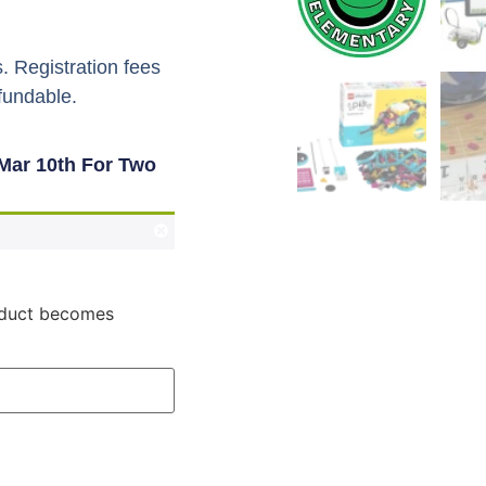
. Registration fees
fundable.
Mar 10th For Two
roduct becomes