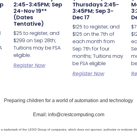
ep
2:45-3:45PM; Sep
Thursdays 2:45-
M
24-Nov 19**
3:45PM; Sep 3-
3:
(Dates
Dec 17
De
Tentative)
$125 to register, and
$7
d
$25 to register, and
$125 on the 7th of
$1
$299 on Sep 28th;
each month from
ea
A
Tuitions may be FSA
Sep 7th for four
Se
eligible.
months; Tuitions may
mo
be FSA eligible
be
Register Now
Register Now
Re
Preparing children for a world of automation and technology
Email: info@crestcomputing.com
a trademark of the LEGO Group of companies, which does not sponsor, authorize or endorse thi