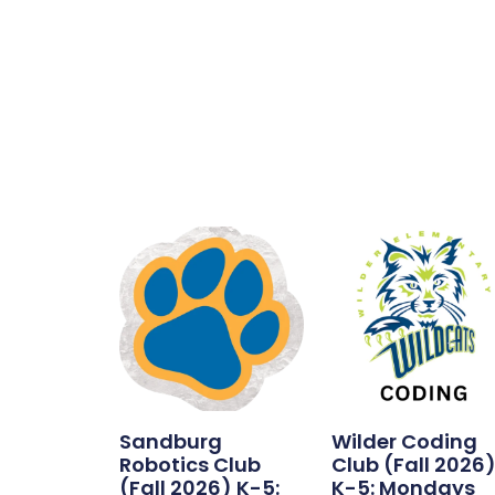
waitlist
for
this
product
Sandburg
Wilder Coding
Robotics Club
Club (Fall 2026
(Fall 2026) K-5:
K-5: Mondays