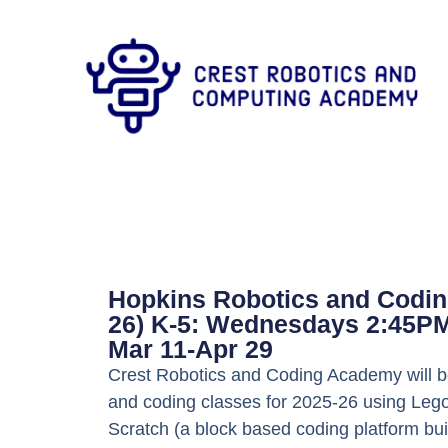
Hopkins Robotics and Codin
26) K-5: Wednesdays 2:45P
Mar 11-Apr 29
Crest Robotics and Coding Academy will be
and coding classes for 2025-26 using Lego
Scratch (a block based coding platform bui