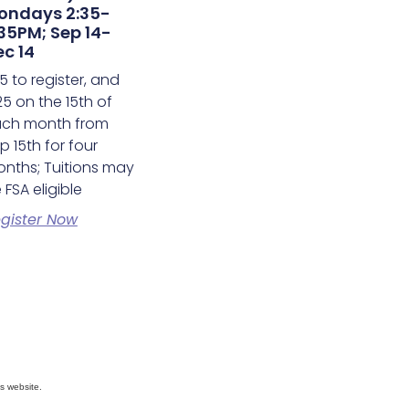
ondays 2:35-
35PM; Sep 14-
c 14
5 to register, and
25 on the 15th of
ch month from
p 15th for four
nths; Tuitions may
 FSA eligible
gister Now
s website.