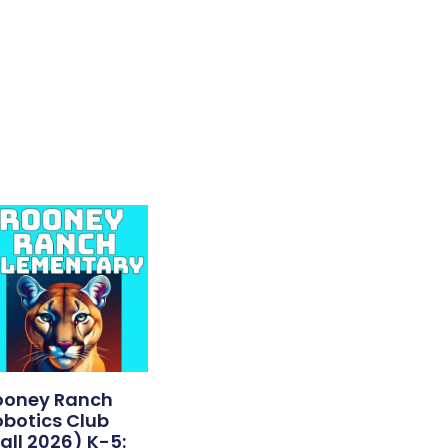
ooney Ranch
obotics Club
all 2026) K-5: