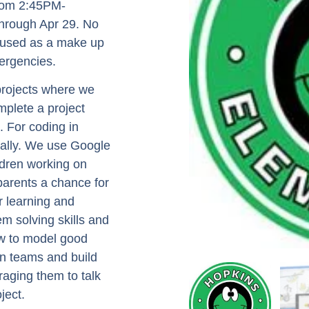
from 2:45PM-
through Apr 29. No
e used as a make up
ergencies.
 projects where we
mplete a project
. For coding in
dually. We use Google
ldren working on
 parents a chance for
r learning and
em solving skills and
ow to model good
in teams and build
aging them to talk
ject.