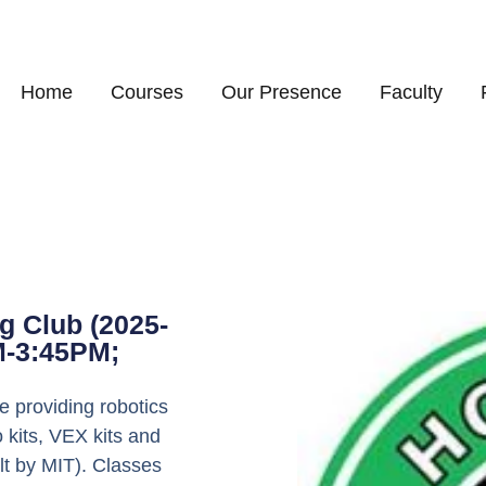
Home
Courses
Our Presence
Faculty
g Club (2025-
M-3:45PM;
 providing robotics
 kits, VEX kits and
lt by MIT). Classes