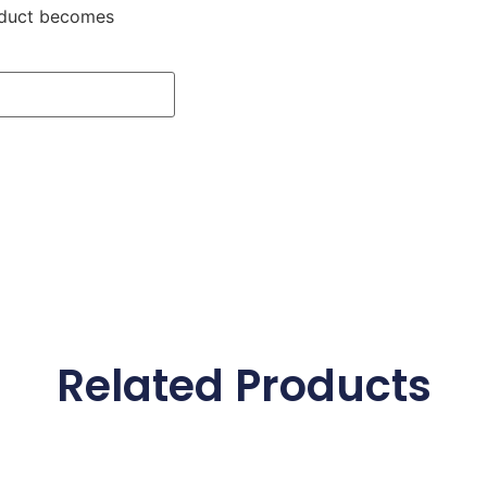
roduct becomes
Related Products