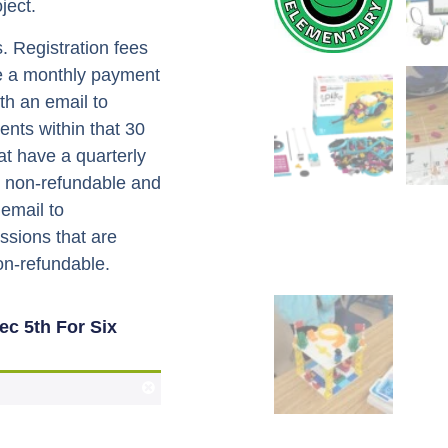
ject.
. Registration fees
ve a monthly payment
th an email to
nts within that 30
hat have a quarterly
e non-refundable and
 email to
ssions that are
non-refundable.
c 5th For Six