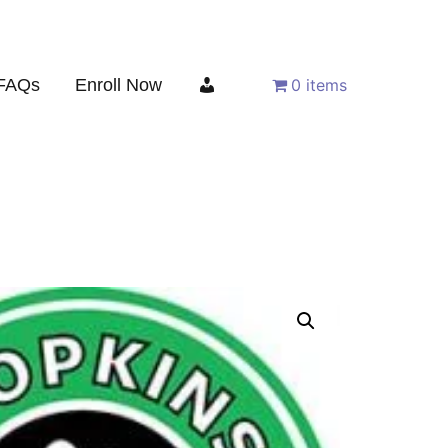
FAQs
Enroll Now
0 items