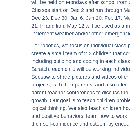
will be held on Mondays after school fr
Classes start on Dec 2 and run through Ma
Dec 23, Dec 30, Jan 6, Jan 20, Feb 17, Ma
21. In addition, May 12 will be used as a 
inclement weather and/or other emergenci
For robotics, we focus on individual class
create a small team of 2-3 children that co
including building and coding in each class
Scratch, each child will be working individ
Seesaw to share pictures and videos of ch
projects, with their parents, and also offer
parent teacher conferences to discuss thei
growth. Our goal is to teach children probl
logical thinking. We also teach children h
and positive behaviors, learn how to work 
their self-confidence and esteem by encour