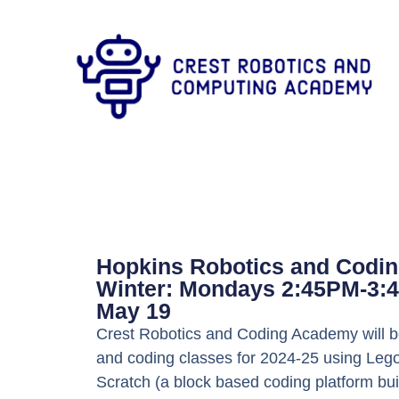
Hopkins Robotics and Codin
Winter: Mondays 2:45PM-3:4
May 19
Crest Robotics and Coding Academy will be
and coding classes for 2024-25 using Lego
Scratch (a block based coding platform bui