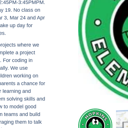
om 2:45PM-3:45PMPM.
y 19. No class on
r 3, Mar 24 and Apr
make up day for
es.
 projects where we
mplete a project
. For coding in
ually. We use
ildren working on
 parents a chance for
r learning and
em solving skills and
ow to model good
in teams and build
aging them to talk