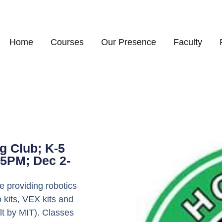
Home
Courses
Our Presence
Faculty
g Club; K-5
5PM; Dec 2-
 providing robotics
 kits, VEX kits and
lt by MIT). Classes