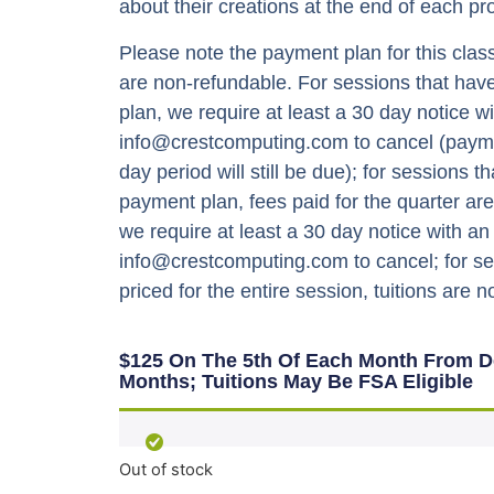
about their creations at the end of each pro
Please note the payment plan for this class
are non-refundable. For sessions that ha
plan, we require at least a 30 day notice wi
info@crestcomputing.com to cancel (payme
day period will still be due); for sessions t
payment plan, fees paid for the quarter ar
we require at least a 30 day notice with an
info@crestcomputing.com to cancel; for se
priced for the entire session, tuitions are 
$125 On The 5th Of Each Month From De
Months; Tuitions May Be FSA Eligible
Out of stock