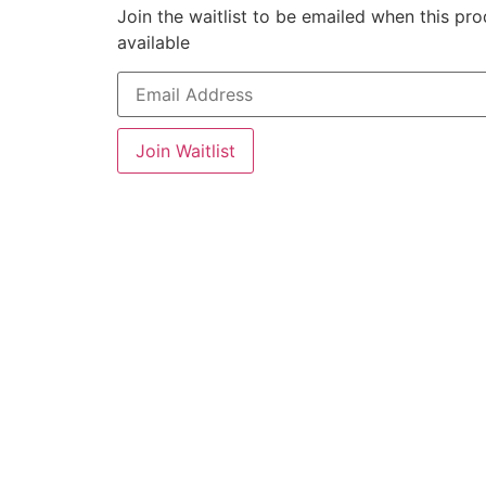
Join the waitlist to be emailed when this p
available
Enter
your
email
address
to
Join Waitlist
join
the
waitlist
for
this
product