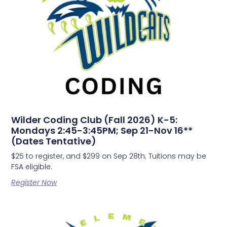
Wilder Coding Club (Fall 2026) K-5:
Mondays 2:45-3:45PM; Sep 21-Nov 16**
(Dates Tentative)
$25 to register, and $299 on Sep 28th; Tuitions may be
FSA eligible.
Register Now