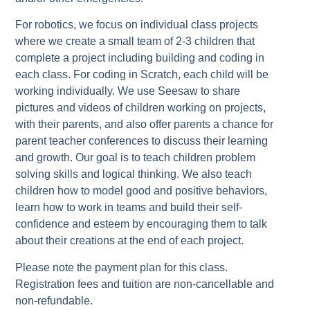
For robotics, we focus on individual class projects
where we create a small team of 2-3 children that
complete a project including building and coding in
each class. For coding in Scratch, each child will be
working individually. We use Seesaw to share
pictures and videos of children working on projects,
with their parents, and also offer parents a chance for
parent teacher conferences to discuss their learning
and growth. Our goal is to teach children problem
solving skills and logical thinking. We also teach
children how to model good and positive behaviors,
learn how to work in teams and build their self-
confidence and esteem by encouraging them to talk
about their creations at the end of each project.
Please note the payment plan for this class.
Registration fees and tuition are non-cancellable and
non-refundable.