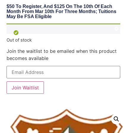
$50 To Register, And $125 On The 10th Of Each
Month From Mar 10th For Three Months; Tuitions
May Be FSA Eligible
Out of stock
Join the waitlist to be emailed when this product
becomes available
Enter
your
email
address
to
Join Waitlist
join
the
waitlist
for
this
product