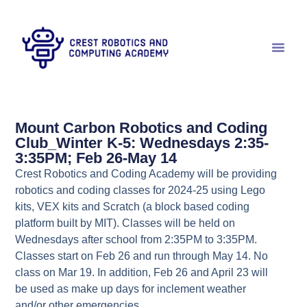
Mount Carbon Robotics and Coding
Club_Winter K-5: Wednesdays 2:35-
3:35PM; Feb 26-May 14
Crest Robotics and Coding Academy will be providing
robotics and coding classes for 2024-25 using Lego
kits, VEX kits and Scratch (a block based coding
platform built by MIT). Classes will be held on
Wednesdays after school from 2:35PM to 3:35PM.
Classes start on Feb 26 and run through May 14. No
class on Mar 19. In addition, Feb 26 and April 23 will
be used as make up days for inclement weather
and/or other emergencies.