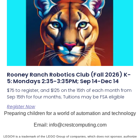
Rooney Ranch Robotics Club (Fall 2026) K-
5: Mondays 2:35-3:35PM; Sep 14-Dec 14
$75 to register, and $125 on the 15th of each month from
Sep 15th for four months; Tuitions may be FSA eligible
Register Now
Preparing children for a world of automation and technology
Email: info@crestcomputing.com
LEGO® is a trademark of the LEGO Group of companies, which does not sponsor, authorize