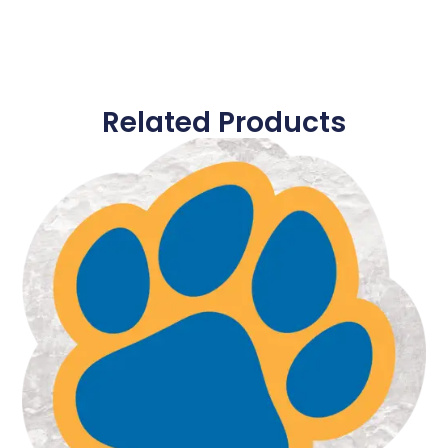
Related Products