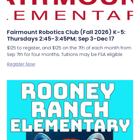
Fairmount Robotics Club (Fall 2026) K-5:
Thursdays 2:45-3:45PM; Sep 3-Dec 17
$125 to register, and $125 on the 7th of each month from
Sep 7th for four months; Tuitions may be FSA eligible
Register Now