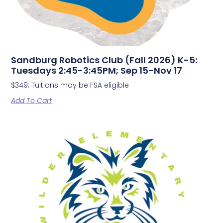
Sandburg Robotics Club (Fall 2026) K-5:
Tuesdays 2:45-3:45PM; Sep 15-Nov 17
$349; Tuitions may be FSA eligible
Add To Cart