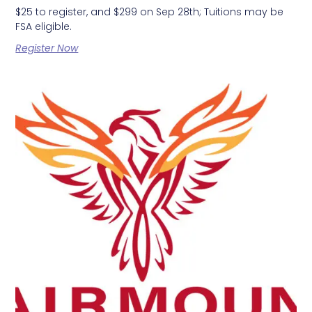
$25 to register, and $299 on Sep 28th; Tuitions may be
FSA eligible.
Register Now