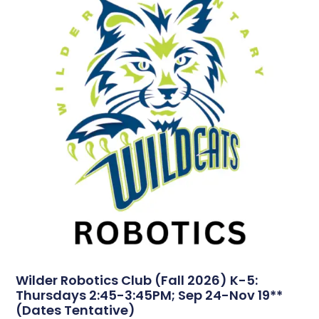
Wilder Robotics Club (Fall 2026) K-5:
Thursdays 2:45-3:45PM; Sep 24-Nov 19**
(Dates Tentative)