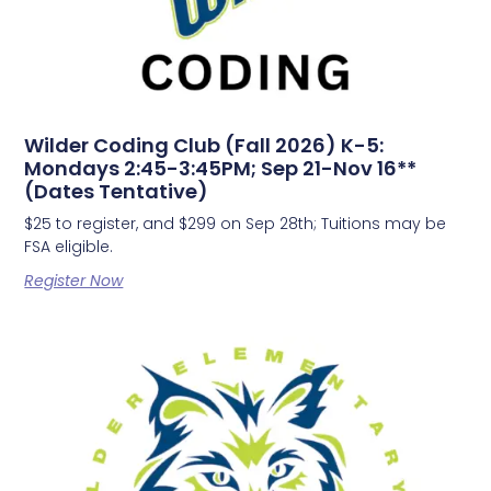
Wilder Coding Club (Fall 2026) K-5:
Mondays 2:45-3:45PM; Sep 21-Nov 16**
(Dates Tentative)
$25 to register, and $299 on Sep 28th; Tuitions may be
FSA eligible.
Register Now