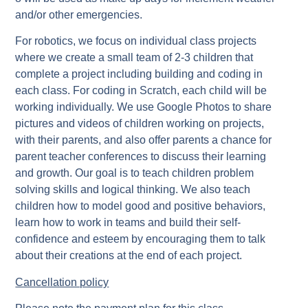
and/or other emergencies.
For robotics, we focus on individual class projects
where we create a small team of 2-3 children that
complete a project including building and coding in
each class. For coding in Scratch, each child will be
working individually. We use Google Photos to share
pictures and videos of children working on projects,
with their parents, and also offer parents a chance for
parent teacher conferences to discuss their learning
and growth. Our goal is to teach children problem
solving skills and logical thinking. We also teach
children how to model good and positive behaviors,
learn how to work in teams and build their self-
confidence and esteem by encouraging them to talk
about their creations at the end of each project.
Cancellation policy