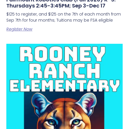
Thursdays 2:45-3:45PM; Sep 3-Dec 17
$125 to register, and $125 on the 7th of each month from
Sep 7th for four months; Tuitions may be FSA eligible
Register Now