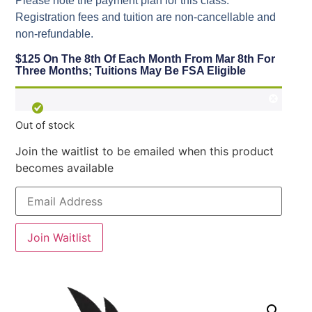
Please note the payment plan for this class.
Registration fees and tuition are non-cancellable and
non-refundable.
$125 On The 8th Of Each Month From Mar 8th For
Three Months; Tuitions May Be FSA Eligible
Out of stock
Join the waitlist to be emailed when this product
becomes available
Enter
your
email
address
to
Join Waitlist
join
the
waitlist
for
this
product