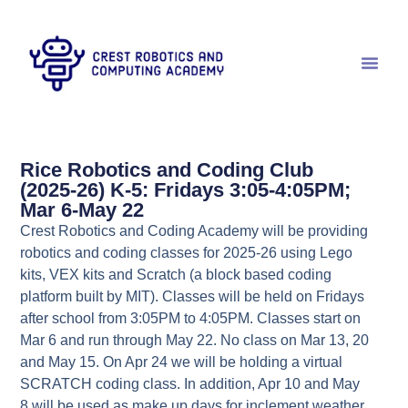
Rice Robotics and Coding Club
(2025-26) K-5: Fridays 3:05-4:05PM;
Mar 6-May 22
Crest Robotics and Coding Academy will be providing
robotics and coding classes for 2025-26 using Lego
kits, VEX kits and Scratch (a block based coding
platform built by MIT). Classes will be held on Fridays
after school from 3:05PM to 4:05PM. Classes start on
Mar 6 and run through May 22. No class on Mar 13, 20
and May 15. On Apr 24 we will be holding a virtual
SCRATCH coding class. In addition, Apr 10 and May
8 will be used as make up days for inclement weather