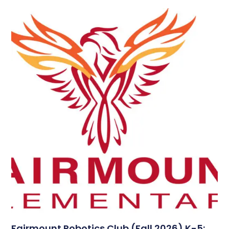
Fairmount Robotics Club (Fall 2026) K-5: