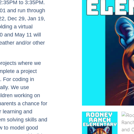
m 2:35PM to 3:35PM.
01 and run through
22, Dec 29, Jan 19,
ding a virtual
0 and May 11 will
eather and/or other
 projects where we
mplete a project
. For coding in
ually. We use
ildren working on
 parents a chance for
r learning and
em solving skills and
ow to model good