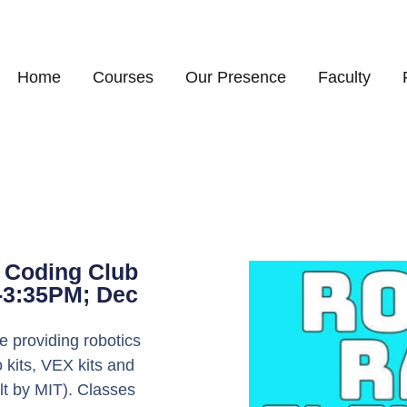
Home
Courses
Our Presence
Faculty
 Coding Club
5-3:35PM; Dec
 providing robotics
 kits, VEX kits and
lt by MIT). Classes