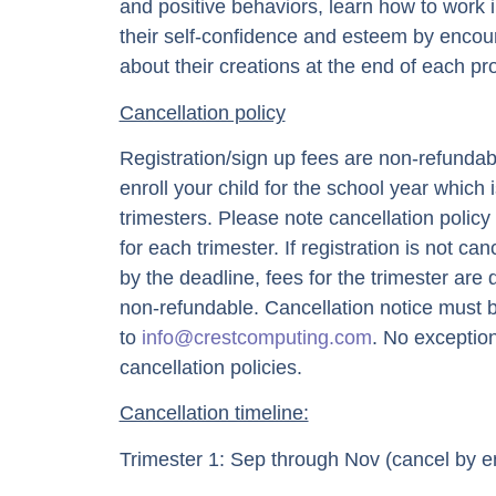
and positive behaviors, learn how to work 
their self-confidence and esteem by encour
about their creations at the end of each pro
Cancellation policy
Registration/sign up fees are non-refundabl
enroll your child for the school year which i
trimesters. Please note cancellation policy
for each trimester. If registration is not can
by the deadline, fees for the trimester are d
non-refundable. Cancellation notice must 
to
info@crestcomputing.com
. No exception
cancellation policies.
Cancellation timeline:
Trimester 1: Sep through Nov (cancel by en