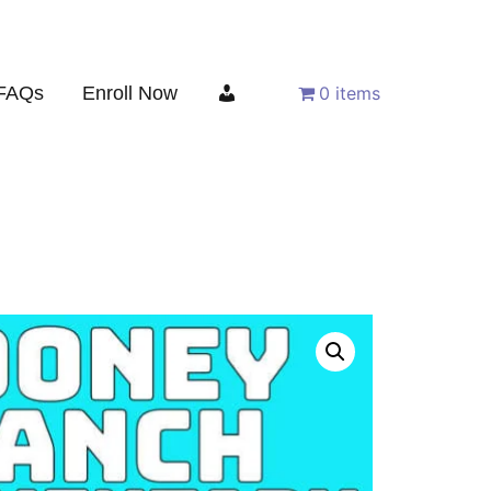
FAQs
Enroll Now
0 items