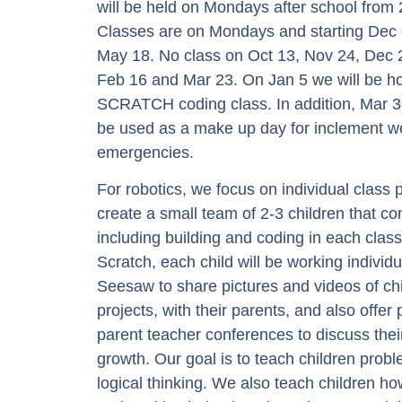
will be held on Mondays after school fro
Classes are on Mondays and starting Dec 
May 18. No class on Oct 13, Nov 24, Dec 
Feb 16 and Mar 23. On Jan 5 we will be hol
SCRATCH coding class. In addition, Mar 3
be used as a make up day for inclement w
emergencies.
For robotics, we focus on individual class
create a small team of 2-3 children that co
including building and coding in each class
Scratch, each child will be working individ
Seesaw to share pictures and videos of ch
projects, with their parents, and also offer
parent teacher conferences to discuss thei
growth. Our goal is to teach children probl
logical thinking. We also teach children h