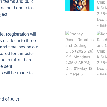
in teams and build
aging them to talk
ject.
e. Registration will
s divided into three
 and timelines below
celled for trimester
ue in full and are
be sent
s will be made to
d of July)