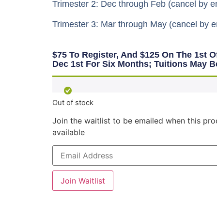
Trimester 2: Dec through Feb (cancel by e
Trimester 3: Mar through May (cancel by e
$75 To Register, And $125 On The 1st 
Dec 1st For Six Months; Tuitions May B
Out of stock
Join the waitlist to be emailed when this p
available
Enter
your
email
address
to
Join Waitlist
join
the
waitlist
for