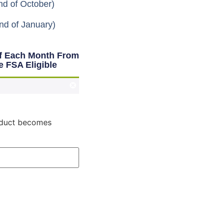
nd of October)
nd of January)
Of Each Month From
e FSA Eligible
roduct becomes