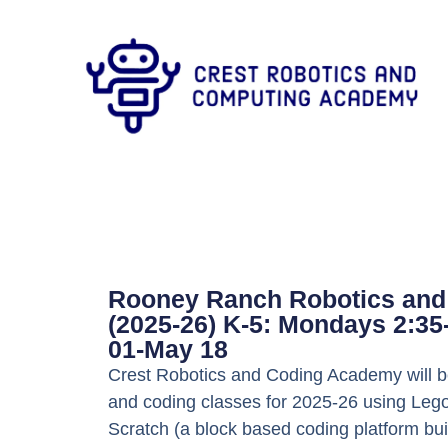
Rooney Ranch Robotics and
(2025-26) K-5: Mondays 2:3
01-May 18
Crest Robotics and Coding Academy will be
and coding classes for 2025-26 using Lego
Scratch (a block based coding platform bui