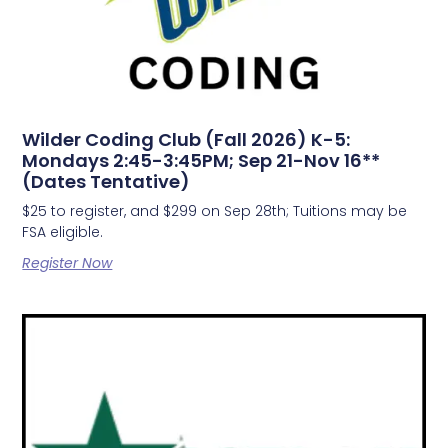
Wilder Coding Club (Fall 2026) K-5:
Mondays 2:45-3:45PM; Sep 21-Nov 16**
(Dates Tentative)
$25 to register, and $299 on Sep 28th; Tuitions may be
FSA eligible.
Register Now