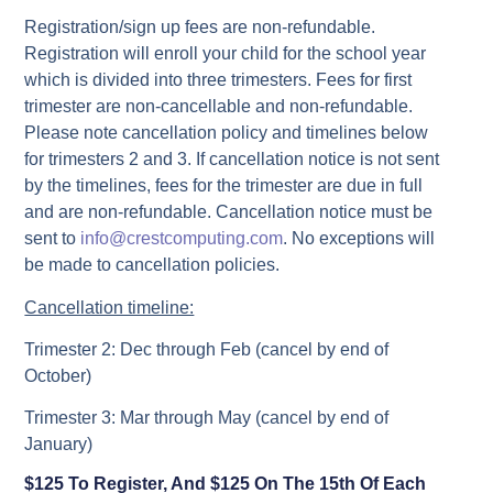
Registration/sign up fees are non-refundable.
Registration will enroll your child for the school year
which is divided into three trimesters. Fees for first
trimester are non-cancellable and non-refundable.
Please note cancellation policy and timelines below
for trimesters 2 and 3. If cancellation notice is not sent
by the timelines, fees for the trimester are due in full
and are non-refundable. Cancellation notice must be
sent to
info@crestcomputing.com
. No exceptions will
be made to cancellation policies.
Cancellation timeline:
Trimester 2: Dec through Feb (cancel by end of
October)
Trimester 3: Mar through May (cancel by end of
January)
$125 To Register, And $125 On The 15th Of Each