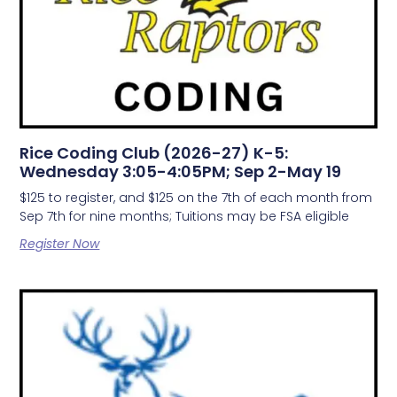
Rice Coding Club (2026-27) K-5:
Wednesday 3:05-4:05PM; Sep 2-May 19
$125 to register, and $125 on the 7th of each month from
Sep 7th for nine months; Tuitions may be FSA eligible
Register Now