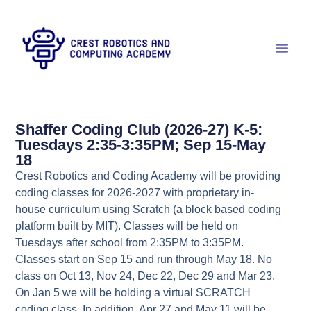
Shaffer Coding Club (2026-27) K-5:
Tuesdays 2:35-3:35PM; Sep 15-May
18
Crest Robotics and Coding Academy will be providing
coding classes for 2026-2027 with proprietary in-
house curriculum using Scratch (a block based coding
platform built by MIT). Classes will be held on
Tuesdays after school from 2:35PM to 3:35PM.
Classes start on Sep 15 and run through May 18. No
class on Oct 13, Nov 24, Dec 22, Dec 29 and Mar 23.
On Jan 5 we will be holding a virtual SCRATCH
coding class. In addition, Apr 27 and May 11 will be