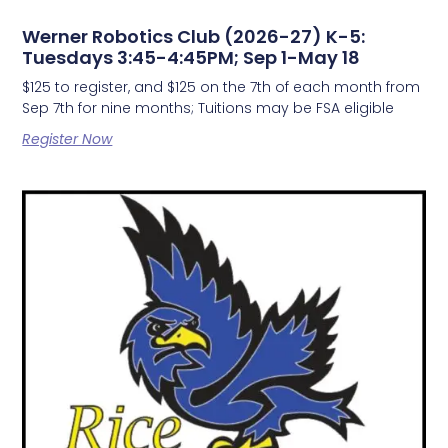
Werner Robotics Club (2026-27) K-5:
Tuesdays 3:45-4:45PM; Sep 1-May 18
$125 to register, and $125 on the 7th of each month from
Sep 7th for nine months; Tuitions may be FSA eligible
Register Now