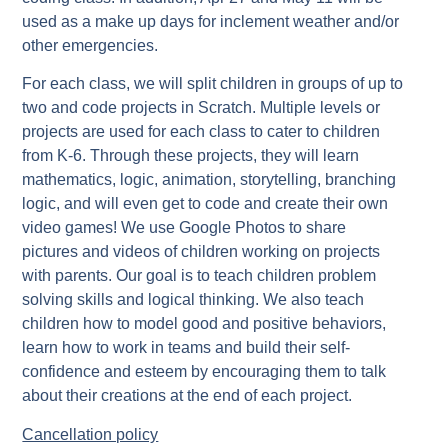
used as a make up days for inclement weather and/or
other emergencies.
For each class, we will split children in groups of up to
two and code projects in Scratch. Multiple levels or
projects are used for each class to cater to children
from K-6. Through these projects, they will learn
mathematics, logic, animation, storytelling, branching
logic, and will even get to code and create their own
video games! We use Google Photos to share
pictures and videos of children working on projects
with parents. Our goal is to teach children problem
solving skills and logical thinking. We also teach
children how to model good and positive behaviors,
learn how to work in teams and build their self-
confidence and esteem by encouraging them to talk
about their creations at the end of each project.
Cancellation policy