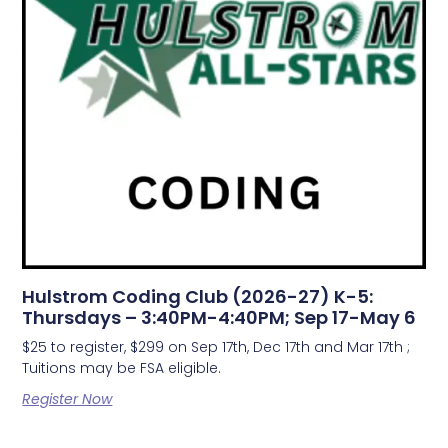
Hulstrom Coding Club (2026-27) K-5:
Thursdays – 3:40PM-4:40PM; Sep 17-May 6
$25 to register, $299 on Sep 17th, Dec 17th and Mar 17th ;
Tuitions may be FSA eligible.
Register Now