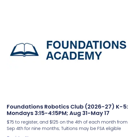
Foundations Robotics Club (2026-27) K-5:
Mondays 3:15-4:15PM; Aug 31-May 17
$75 to register, and $125 on the 4th of each month from
Sep 4th for nine months; Tuitions may be FSA eligible