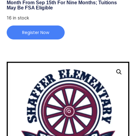
Month From Sep 15th For Nine Months; Tuitions
May Be FSA Eligible
16 in stock
Register Now