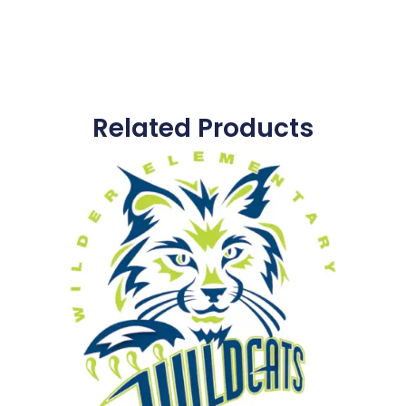
Related Products