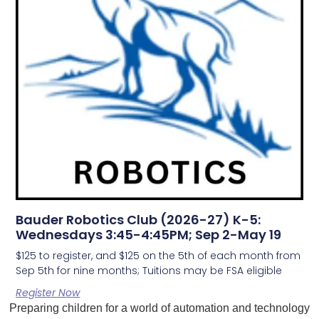
Bauder Robotics Club (2026-27) K-5:
Wednesdays 3:45-4:45PM; Sep 2-May 19
$125 to register, and $125 on the 5th of each month from
Sep 5th for nine months; Tuitions may be FSA eligible
Register Now
Preparing children for a world of automation and technology