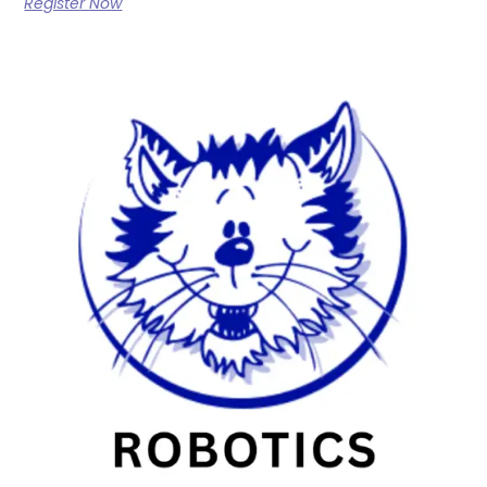
Register Now