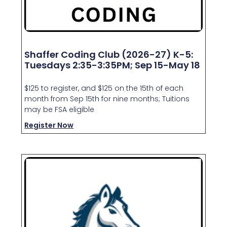
Shaffer Coding Club (2026-27) K-5:
Tuesdays 2:35-3:35PM; Sep 15-May 18
$125 to register, and $125 on the 15th of each
month from Sep 15th for nine months; Tuitions
may be FSA eligible
Register Now