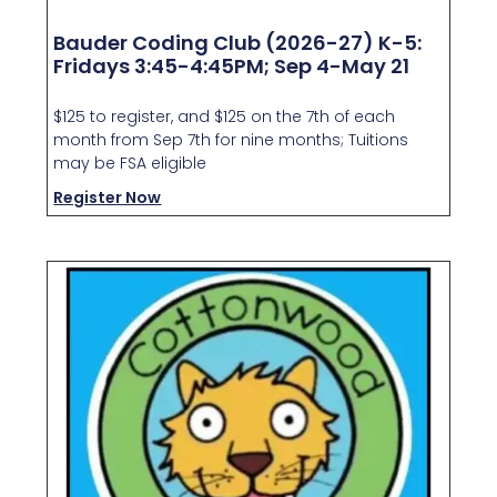
Bauder Coding Club (2026-27) K-5:
Fridays 3:45-4:45PM; Sep 4-May 21
$125 to register, and $125 on the 7th of each
month from Sep 7th for nine months; Tuitions
may be FSA eligible
Register Now