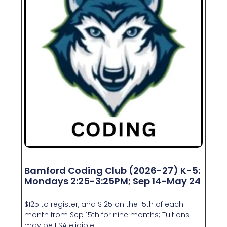
Bamford Coding Club (2026-27) K-5:
Mondays 2:25-3:25PM; Sep 14-May 24
$125 to register, and $125 on the 15th of each
month from Sep 15th for nine months; Tuitions
may be FSA eligible