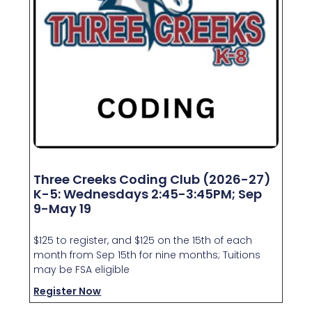
Three Creeks Coding Club (2026-27)
K-5: Wednesdays 2:45-3:45PM; Sep
9-May 19
$125 to register, and $125 on the 15th of each
month from Sep 15th for nine months; Tuitions
may be FSA eligible
Register Now