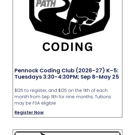
Pennock Coding Club (2026-27) K-5:
Tuesdays 3:30-4:30PM; Sep 8-May 25
$125 to register, and $125 on the 11th of each
month from Sep 11th for nine months; Tuitions
may be FSA eligible
Register Now