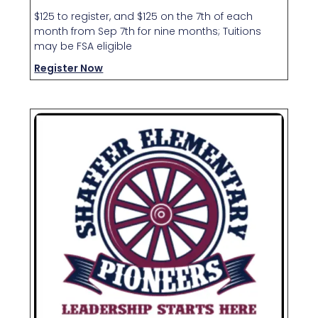
$125 to register, and $125 on the 7th of each
month from Sep 7th for nine months; Tuitions
may be FSA eligible
Register Now