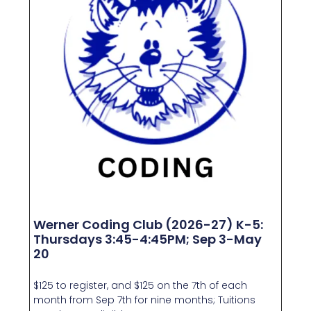
Werner Coding Club (2026-27) K-5:
Thursdays 3:45-4:45PM; Sep 3-May
20
$125 to register, and $125 on the 7th of each
month from Sep 7th for nine months; Tuitions