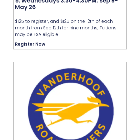
5: Wednesdays 3:30-4:30PM; Sep 9-
May 26
$125 to register, and $125 on the 12th of each
month from Sep 12th for nine months; Tuitions
may be FSA eligible
Register Now