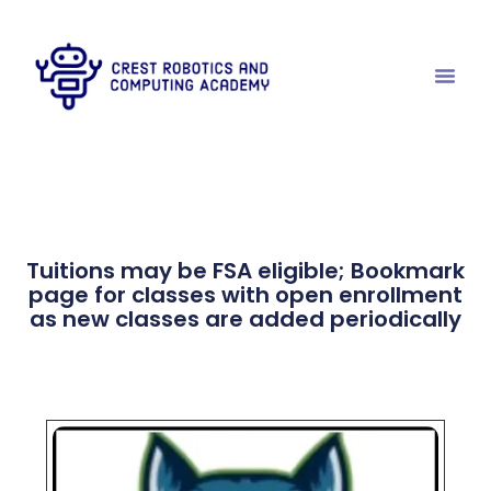
Tuitions may be FSA eligible; Bookmark
page for classes with open enrollment
as new classes are added periodically