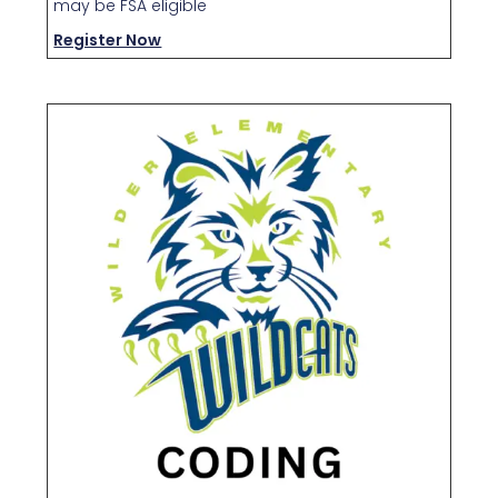
may be FSA eligible
Register Now