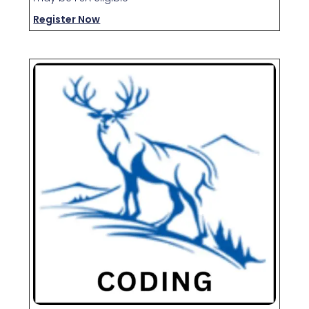
Register Now