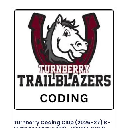
Turnberry Coding Club (2026-27) K-