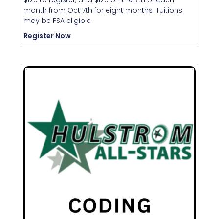
month from Oct 7th for eight months; Tuitions
may be FSA eligible
Register Now