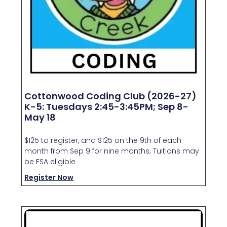
Cottonwood Coding Club (2026-27)
K-5: Tuesdays 2:45-3:45PM; Sep 8-
May 18
$125 to register, and $125 on the 9th of each
month from Sep 9 for nine months; Tuitions may
be FSA eligible
Register Now