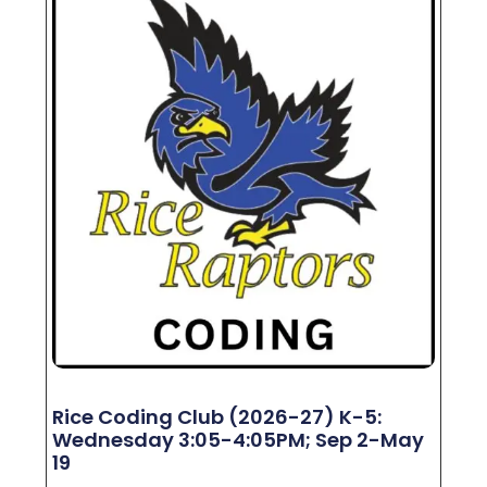
Rice Coding Club (2026-27) K-5:
Wednesday 3:05-4:05PM; Sep 2-May
19