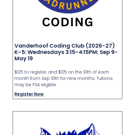
Vanderhoof Coding Club (2026-27)
K-5: Wednesdays 3:15-4:15PM; Sep 9-
May 19
$125 to register, and $125 on the 10th of each
month from Sep 10th for nine months; Tuitions
may be FSA eligible
Register Now