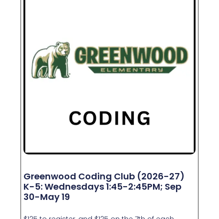
Greenwood Coding Club (2026-27)
K-5: Wednesdays 1:45-2:45PM; Sep
30-May 19
$125 to register, and $125 on the 7th of each