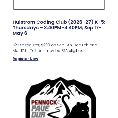
Hulstrom Coding Club (2026-27) K-5:
Thursdays – 3:40PM-4:40PM; Sep 17-
May 6
$25 to register, $299 on Sep 17th, Dec 17th and
Mar 17th ; Tuitions may be FSA eligible.
Register Now