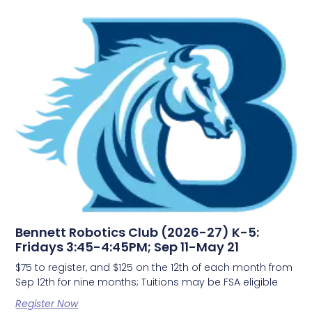
Bennett Robotics Club (2026-27) K-5:
Fridays 3:45-4:45PM; Sep 11-May 21
$75 to register, and $125 on the 12th of each month from
Sep 12th for nine months; Tuitions may be FSA eligible
Register Now