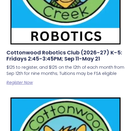
Cottonwood Robotics Club (2026-27) K-5:
Fridays 2:45-3:45PM; Sep 11-May 21
$125 to register, and $125 on the 12th of each month from
Sep 12th for nine months; Tuitions may be FSA eligible
Register Now