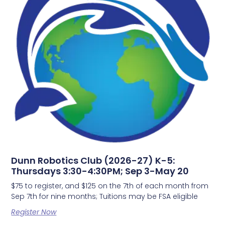
Dunn Robotics Club (2026-27) K-5:
Thursdays 3:30-4:30PM; Sep 3-May 20
$75 to register, and $125 on the 7th of each month from
Sep 7th for nine months; Tuitions may be FSA eligible
Register Now