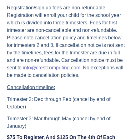
Registration/sign up fees are non-refundable.
Registration will enroll your child for the school year
which is divided into three trimesters. Fees for first
trimester are non-cancellable and non-refundable.
Please note cancellation policy and timelines below
for trimesters 2 and 3. If cancellation notice is not sent
by the timelines, fees for the trimester are due in full
and are non-refundable. Cancellation notice must be
sent to
info@crestcomputing.com
. No exceptions will
be made to cancellation policies.
Cancellation timeline:
Trimester 2: Dec through Feb (cancel by end of
October)
Trimester 3: Mar through May (cancel by end of
January)
$75 To Register, And $125 On The 4th Of Each