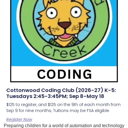
Cottonwood Coding Club (2026-27) K-5:
Tuesdays 2:45-3:45PM; Sep 8-May 18
$125 to register, and $125 on the 9th of each month from
Sep 9 for nine months; Tuitions may be FSA eligible
Register Now
Preparing children for a world of automation and technology