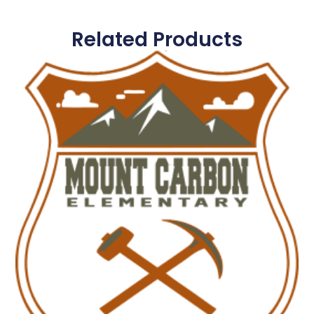
Related Products