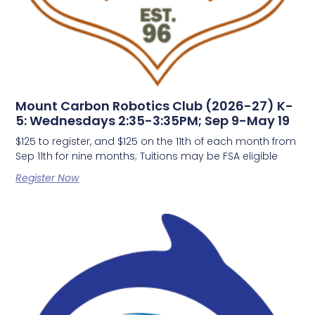
Mount Carbon Robotics Club (2026-27) K-
5: Wednesdays 2:35-3:35PM; Sep 9-May 19
$125 to register, and $125 on the 11th of each month from
Sep 11th for nine months; Tuitions may be FSA eligible
Register Now