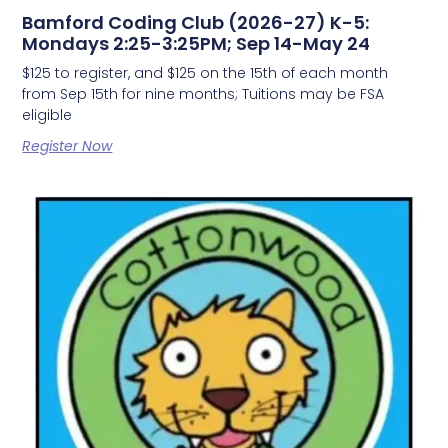
Bamford Coding Club (2026-27) K-5:
Mondays 2:25-3:25PM; Sep 14-May 24
$125 to register, and $125 on the 15th of each month
from Sep 15th for nine months; Tuitions may be FSA
eligible
Register Now