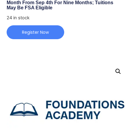
Month From Sep 4th For Nine Months; Tuitions
May Be FSA Eligible
24 in stock
Register Now