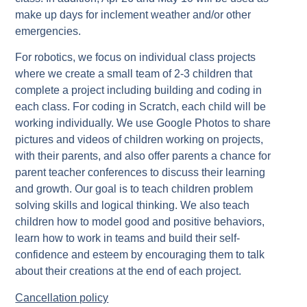
make up days for inclement weather and/or other
emergencies.
For robotics, we focus on individual class projects
where we create a small team of 2-3 children that
complete a project including building and coding in
each class. For coding in Scratch, each child will be
working individually. We use Google Photos to share
pictures and videos of children working on projects,
with their parents, and also offer parents a chance for
parent teacher conferences to discuss their learning
and growth. Our goal is to teach children problem
solving skills and logical thinking. We also teach
children how to model good and positive behaviors,
learn how to work in teams and build their self-
confidence and esteem by encouraging them to talk
about their creations at the end of each project.
Cancellation policy