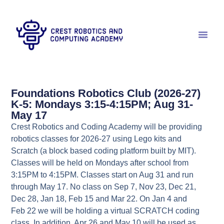
Foundations Robotics Club (2026-27)
K-5: Mondays 3:15-4:15PM; Aug 31-
May 17
Crest Robotics and Coding Academy will be providing
robotics classes for 2026-27 using Lego kits and
Scratch (a block based coding platform built by MIT).
Classes will be held on Mondays after school from
3:15PM to 4:15PM. Classes start on Aug 31 and run
through May 17. No class on Sep 7, Nov 23, Dec 21,
Dec 28, Jan 18, Feb 15 and Mar 22. On Jan 4 and
Feb 22 we will be holding a virtual SCRATCH coding
class. In addition, Apr 26 and May 10 will be used as